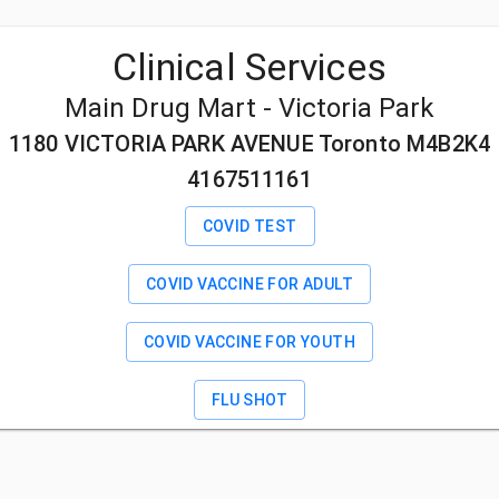
Clinical Services
Main Drug Mart - Victoria Park
1180 VICTORIA PARK AVENUE Toronto M4B2K4
4167511161
COVID TEST
COVID VACCINE FOR ADULT
COVID VACCINE FOR YOUTH
FLU SHOT