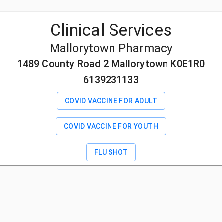
Clinical Services
Mallorytown Pharmacy
1489 County Road 2 Mallorytown K0E1R0
6139231133
COVID VACCINE FOR ADULT
COVID VACCINE FOR YOUTH
FLU SHOT