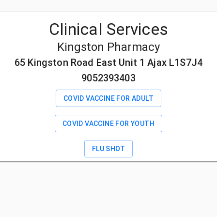
Clinical Services
Kingston Pharmacy
65 Kingston Road East Unit 1 Ajax L1S7J4
9052393403
COVID VACCINE FOR ADULT
COVID VACCINE FOR YOUTH
FLU SHOT