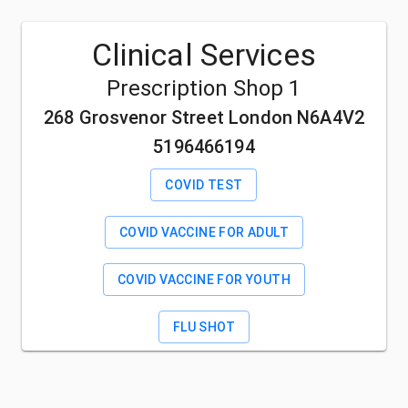
Clinical Services
Prescription Shop 1
268 Grosvenor Street London N6A4V2
5196466194
COVID TEST
COVID VACCINE FOR ADULT
COVID VACCINE FOR YOUTH
FLU SHOT