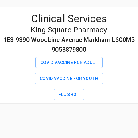
Clinical Services
King Square Pharmacy
1E3-9390 Woodbine Avenue Markham L6C0M5
9058879800
COVID VACCINE FOR ADULT
COVID VACCINE FOR YOUTH
FLU SHOT