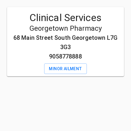
Clinical Services
Georgetown Pharmacy
68 Main Street South Georgetown L7G
3G3
9058778888
MINOR AILMENT