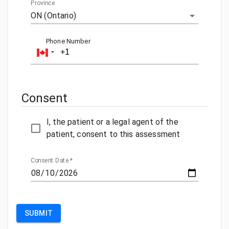
Province
ON (Ontario)
Phone Number
Consent
I, the patient or a legal agent of the
patient, consent to this assessment
Consent Date
*
SUBMIT