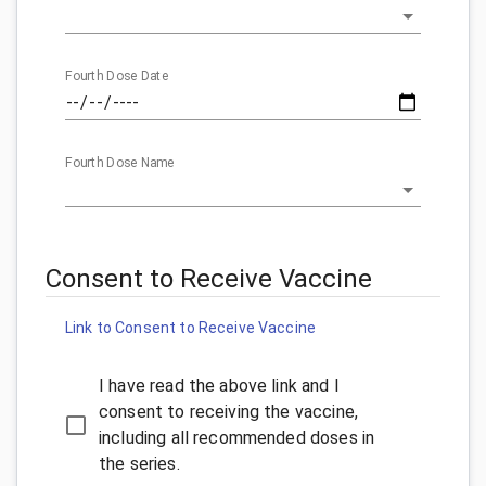
Fourth Dose Date
Fourth Dose Name
Consent to Receive Vaccine
Link to Consent to Receive Vaccine
I have read the above link and I
consent to receiving the vaccine,
including all recommended doses in
the series.