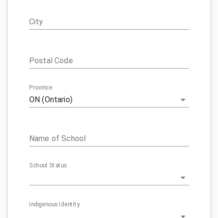
City
Postal Code
Province
ON (Ontario)
Name of School
School Status
Indigenous Identity