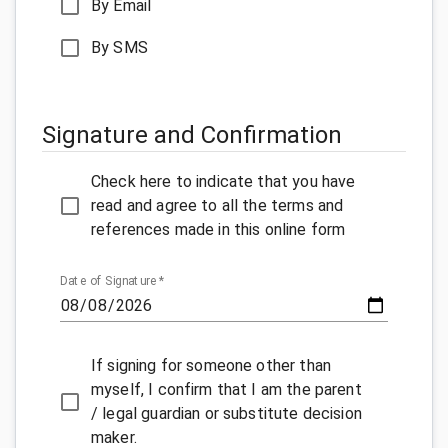
By Email
By SMS
Signature and Confirmation
Check here to indicate that you have
read and agree to all the terms and
references made in this online form
Date of Signature
*
If signing for someone other than
myself, I confirm that I am the parent
/ legal guardian or substitute decision
maker.