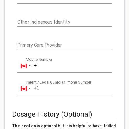
Other Indigenous Identity
Primary Care Provider
Mobile Number
Parent / Legal Guardian Phone Number
Dosage History (Optional)
This section is optional but it is helpful to have it filled