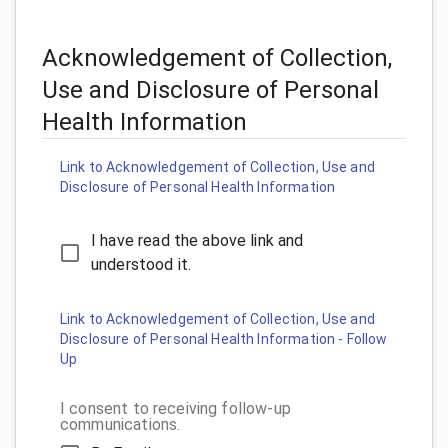
Acknowledgement of Collection,
Use and Disclosure of Personal
Health Information
Link to Acknowledgement of Collection, Use and
Disclosure of Personal Health Information
I have read the above link and
understood it.
Link to Acknowledgement of Collection, Use and
Disclosure of Personal Health Information - Follow
Up
I consent to receiving follow-up
communications.