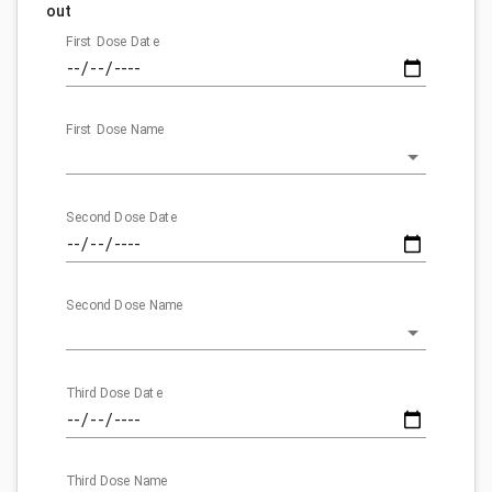
out
First Dose Date
First Dose Name
Second Dose Date
Second Dose Name
Third Dose Date
Third Dose Name