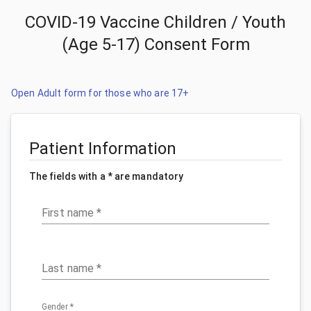
COVID-19 Vaccine Children / Youth
(Age 5-17) Consent Form
Open Adult form for those who are 17+
Patient Information
The fields with a * are mandatory
First name
*
Last name
*
Gender
*