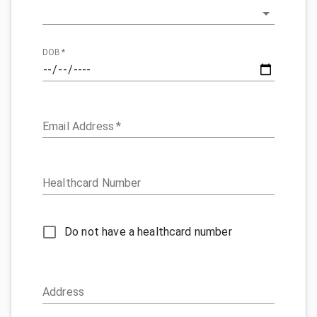
DOB
*
Email Address
*
Healthcard Number
Do not have a healthcard number
Address