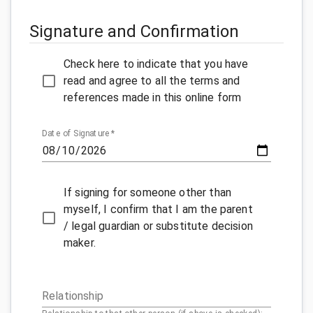
Signature and Confirmation
Check here to indicate that you have
read and agree to all the terms and
references made in this online form
Date of Signature
*
If signing for someone other than
myself, I confirm that I am the parent
/ legal guardian or substitute decision
maker.
Relationship