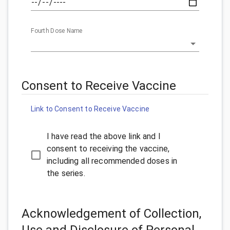
Fourth Dose Name
Consent to Receive Vaccine
Link to Consent to Receive Vaccine
I have read the above link and I
consent to receiving the vaccine,
including all recommended doses in
the series.
Acknowledgement of Collection,
Use and Disclosure of Personal