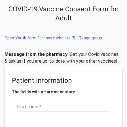
COVID-19 Vaccine Consent Form for
Adult
Open Youth form for those who are (5-17) age group
Message from the pharmacy:
Get your Covid vaccines
& ask us if you are up-to-date with your other vaccines!
Patient Information
The fields with a * are mandatory
First name
*