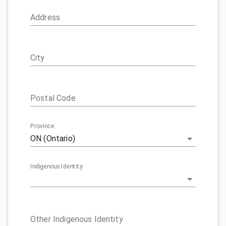
Address
City
Postal Code
Province
ON (Ontario)
Indigenous Identity
Other Indigenous Identity