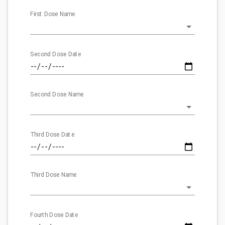
First Dose Name
Second Dose Date
Second Dose Name
Third Dose Date
Third Dose Name
Fourth Dose Date