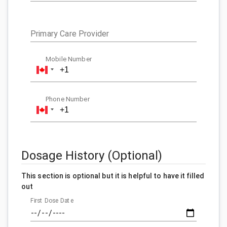
Primary Care Provider
Mobile Number
Phone Number
Dosage History (Optional)
This section is optional but it is helpful to have it filled
out
First Dose Date