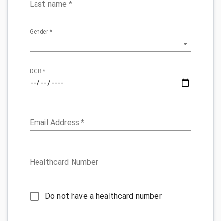
Last name
*
Gender
*
DOB
*
Email Address
*
Healthcard Number
Do not have a healthcard number