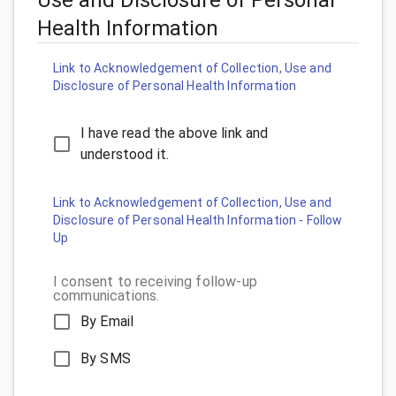
Health Information
Link to Acknowledgement of Collection, Use and
Disclosure of Personal Health Information
I have read the above link and
understood it.
Link to Acknowledgement of Collection, Use and
Disclosure of Personal Health Information - Follow
Up
I consent to receiving follow-up
communications.
By Email
By SMS